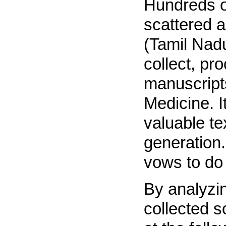
Hundreds o
scattered 
(Tamil Nadu
collect, pr
manuscripts
Medicine. I
valuable te
generation.
vows to do 
By analyzi
collected s