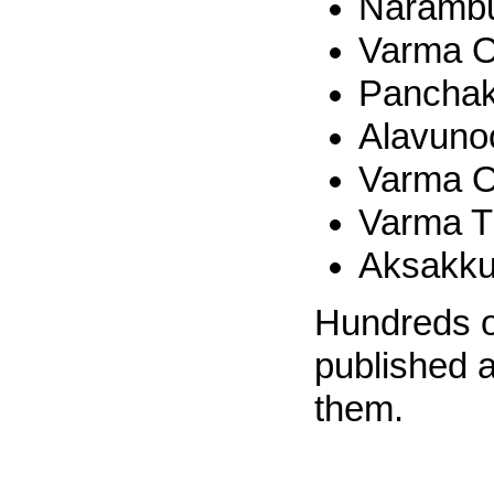
Narambu
Varma O
Panchak
Alavuno
Varma O
Varma 
Aksakku
Hundreds of
published 
them.