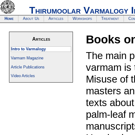
Thirumoolar Varmalogy I
Home
About Us
Articles
Workshops
Treatment
Con
Books o
Articles
Intro to Varmalogy
The main pu
Varmam Magazine
varmam is 
Article Publications
Video Articles
Misuse of t
masters an
texts about
palm-leaf 
manuscripts