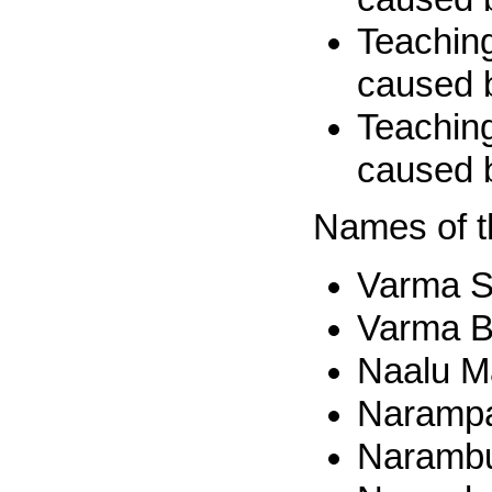
Teaching
caused 
Teaching
caused 
Names of t
Varma S
Varma B
Naalu Ma
Narampa
Narambu