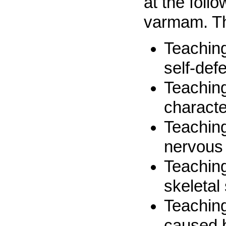
at the foll
varmam. Th
Teaching
self-def
Teaching
characte
Teaching
nervous
Teaching
skeletal
Teaching
caused 